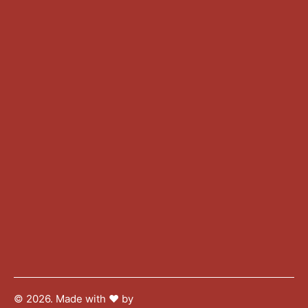
© 2026. Made with ♥︎ by