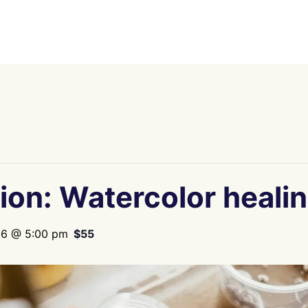
ion: Watercolor heali
26 @ 5:00 pm
$55