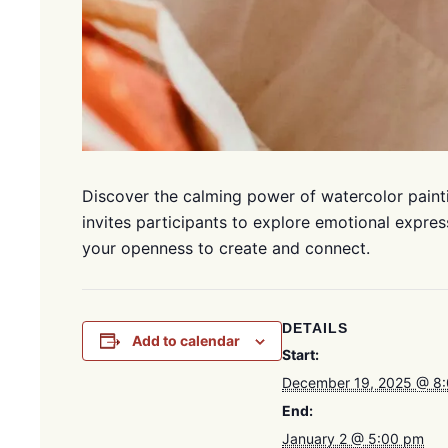
Discover the calming power of watercolor painti
invites participants to explore emotional expres
your openness to create and connect.
DETAILS
Add to calendar
Start:
December 19, 2025 @ 8
End:
January 2 @ 5:00 pm