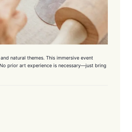
 and natural themes. This immersive event
 No prior art experience is necessary—just bring