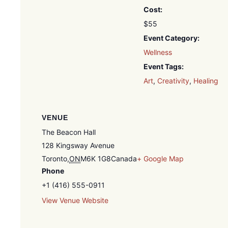
Cost:
$55
Event Category:
Wellness
Event Tags:
Art
,
Creativity
,
Healing
VENUE
The Beacon Hall
128 Kingsway Avenue
Toronto
,
ON
M6K 1G8
Canada
+ Google Map
Phone
+1 (416) 555-0911
View Venue Website