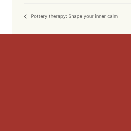
Pottery therapy: Shape your inner calm