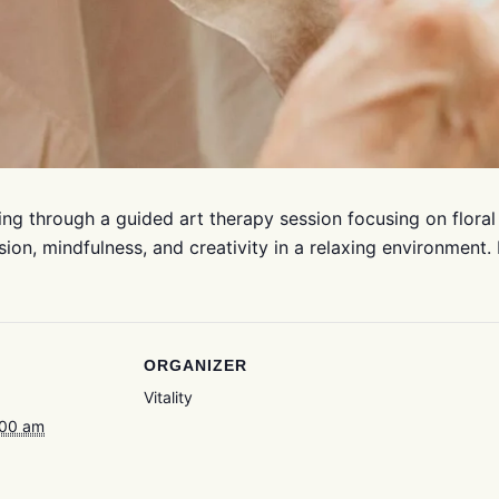
ng through a guided art therapy session focusing on floral
sion, mindfulness, and creativity in a relaxing environment.
ORGANIZER
Vitality
:00 am