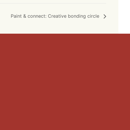
Paint & connect: Creative bonding circle