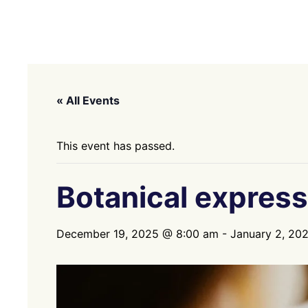
« All Events
This event has passed.
Botanical express
December 19, 2025 @ 8:00 am
-
January 2, 20