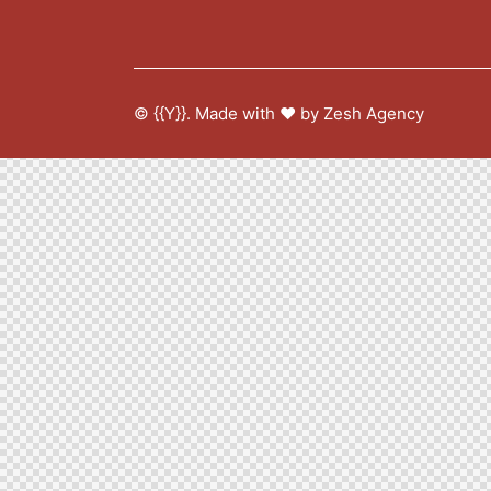
© {{Y}}. Made with ♥︎ by Zesh Agency