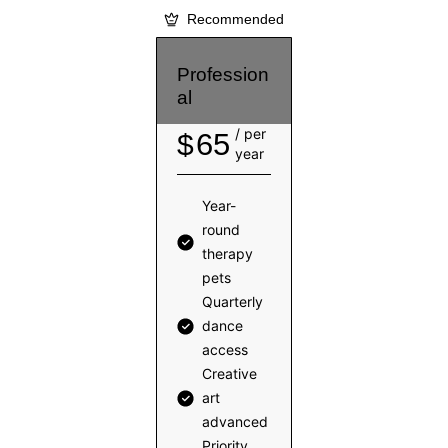
Recommended
Profession
al
/ per
65
$
year
Year-
round
therapy
pets
Quarterly
dance
access
Creative
art
advanced
Priority