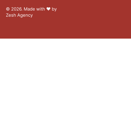
© 2026. Made with ♥︎ by
Zesh Agency