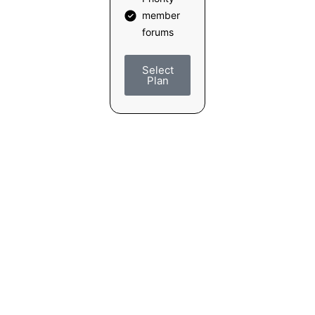
member
forums
Select
Plan