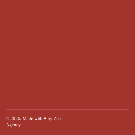
© 2026. Made with ♥︎ by Zesh
Agency