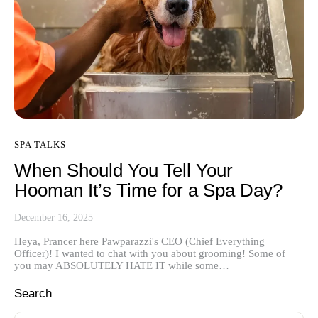
SPA TALKS
When Should You Tell Your
Hooman It’s Time for a Spa Day?
December 16, 2025
Heya, Prancer here Pawparazzi's CEO (Chief Everything
Officer)! I wanted to chat with you about grooming! Some of
you may ABSOLUTELY HATE IT while some…
Search