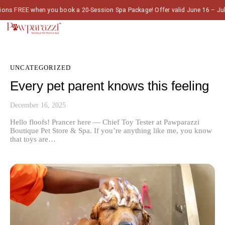
 FREE when you book a 20-Session Spa Package! Offer valid June 16 – July 
UNCATEGORIZED
Every pet parent knows this feeling
December 16, 2025
Hello floofs! Prancer here — Chief Toy Tester at Pawparazzi
Boutique Pet Store & Spa. If you’re anything like me, you know
that toys are…