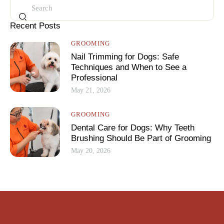
Recent Posts
GROOMING
Nail Trimming for Dogs: Safe
Techniques and When to See a
Professional
May 21, 2026
GROOMING
Dental Care for Dogs: Why Teeth
Brushing Should Be Part of Grooming
May 20, 2026