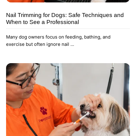
Nail Trimming for Dogs: Safe Techniques and
When to See a Professional
Many dog owners focus on feeding, bathing, and
exercise but often ignore nail …