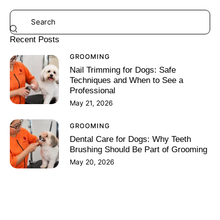
Recent Posts
GROOMING
Nail Trimming for Dogs: Safe
Techniques and When to See a
Professional
May 21, 2026
GROOMING
Dental Care for Dogs: Why Teeth
Brushing Should Be Part of Grooming
May 20, 2026