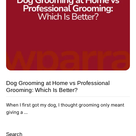
Dog Grooming at Home vs Professional
Grooming: Which Is Better?
When I first got my dog, I thought grooming only meant
giving a …
Search