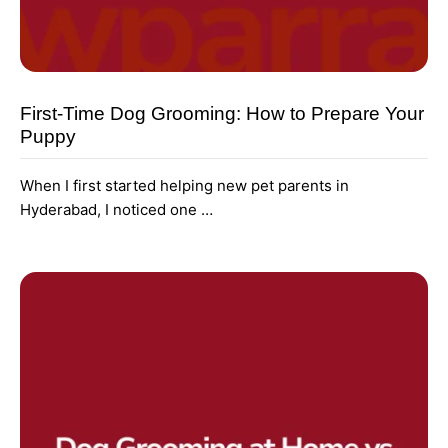
First-Time Dog Grooming: How to Prepare Your
Puppy
When I first started helping new pet parents in
Hyderabad, I noticed one …