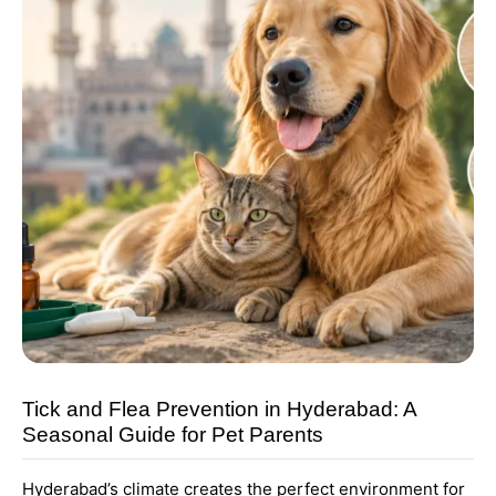
Tick and Flea Prevention in Hyderabad: A
Seasonal Guide for Pet Parents
Hyderabad’s climate creates the perfect environment for