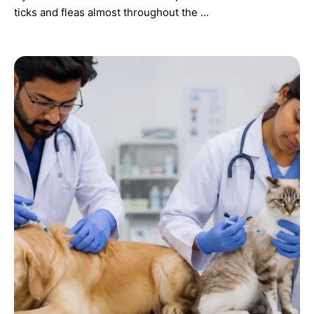
ticks and fleas almost throughout the …