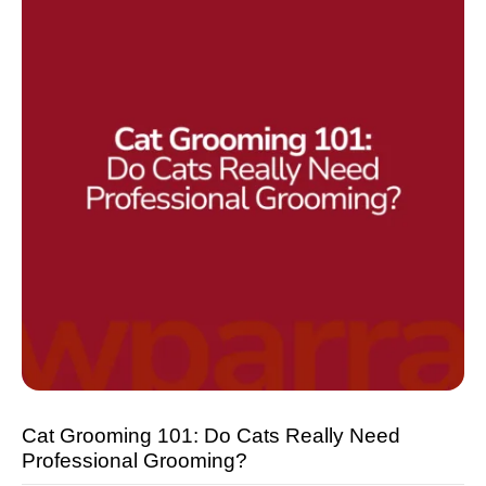
Cat Grooming 101: Do Cats Really Need
Professional Grooming?