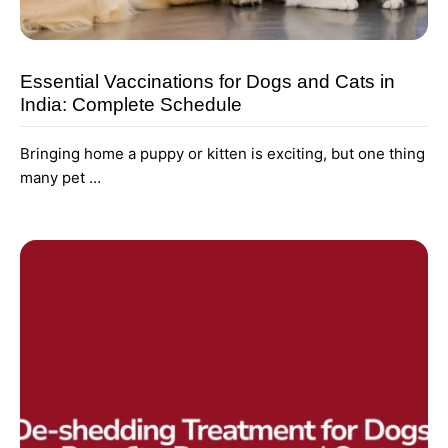
Essential Vaccinations for Dogs and Cats in
India: Complete Schedule
Bringing home a puppy or kitten is exciting, but one thing
many pet …