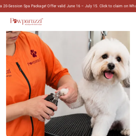
Spa Package! Offer valid June 16 – July 15. Click to claim on WhatsApp! 