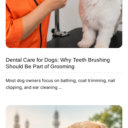
Dental Care for Dogs: Why Teeth Brushing
Should Be Part of Grooming
Most dog owners focus on bathing, coat trimming, nail
clipping, and ear cleaning …