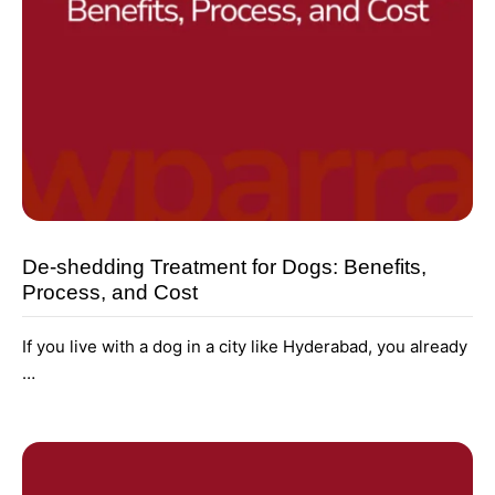
De-shedding Treatment for Dogs: Benefits,
Process, and Cost
If you live with a dog in a city like Hyderabad, you already
…