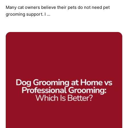
Many cat owners believe their pets do not need pet
grooming support. I …